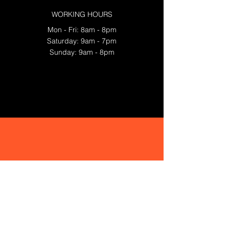
WORKING HOURS
Mon - Fri: 8am - 8pm
​​Saturday: 9am - 7pm
​Sunday: 9am - 8pm