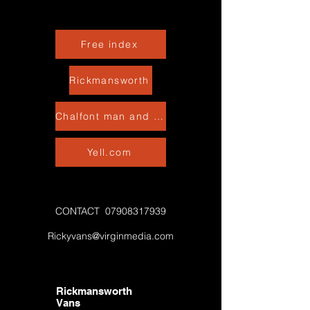
Free index
Rickmansworth
Chalfont man and van
Yell.com
CONTACT
07908317939
Rickyvans@virginmedia.com
Rickmansworth
Vans