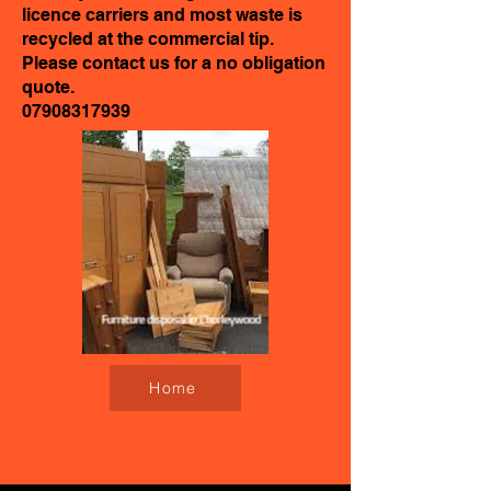
licence carriers and most waste is
recycled at the commercial tip.
Please contact us for a no obligation
quote.
07908317939
Home